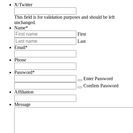
X/Twitter
This field is for validation purposes and should be left
unchanged.
Name
*
First
Last
Email
*
Phone
Password
*
Enter Password
Confirm Password
Affiliation
Message