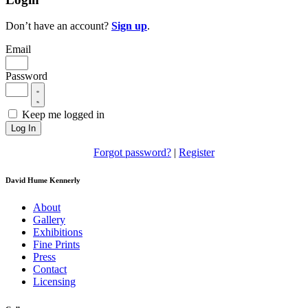
Don’t have an account?
Sign up
.
Email
Password
Keep me logged in
Log In
Forgot password?
|
Register
David Hume Kennerly
About
Gallery
Exhibitions
Fine Prints
Press
Contact
Licensing