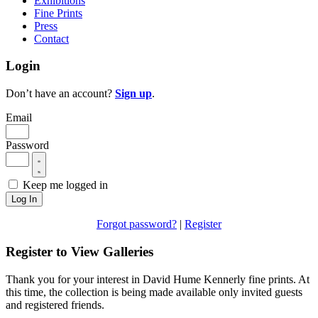
Exhibitions
Fine Prints
Press
Contact
Login
Don’t have an account?
Sign up
.
Email
Password
Keep me logged in
Log In
Forgot password?
|
Register
Register to View Galleries
Thank you for your interest in David Hume Kennerly fine prints. At
this time, the collection is being made available only invited guests
and registered friends.