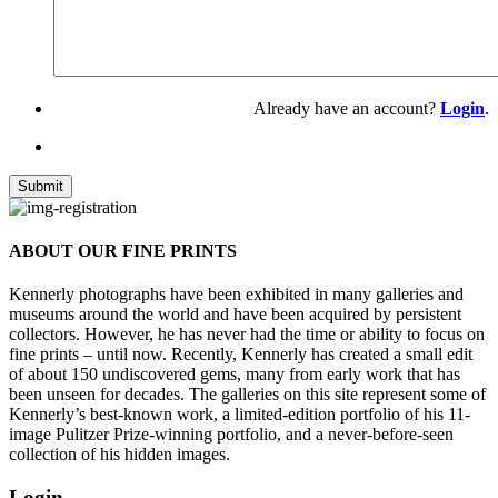
Already have an account?
Login
.
ABOUT OUR FINE PRINTS
Kennerly photographs have been exhibited in many galleries and
museums around the world and have been acquired by persistent
collectors. However, he has never had the time or ability to focus on
fine prints – until now. Recently, Kennerly has created a small edit
of about 150 undiscovered gems, many from early work that has
been unseen for decades. The galleries on this site represent some of
Kennerly’s best-known work, a limited-edition portfolio of his 11-
image Pulitzer Prize-winning portfolio, and a never-before-seen
collection of his hidden images.
Login