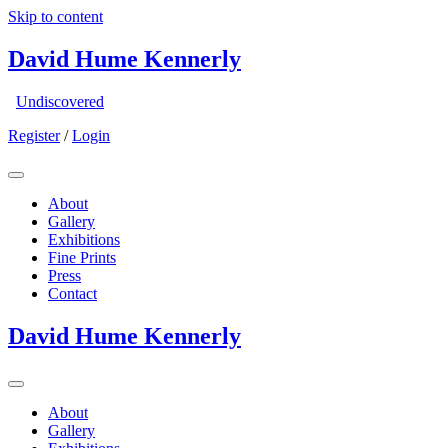
Skip to content
David Hume Kennerly
Undiscovered
Register
/
Login
About
Gallery
Exhibitions
Fine Prints
Press
Contact
David Hume Kennerly
About
Gallery