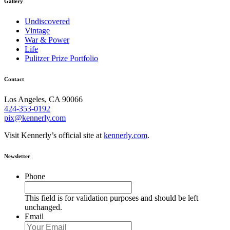
Gallery
Undiscovered
Vintage
War & Power
Life
Pulitzer Prize Portfolio
Contact
Los Angeles, CA 90066
424-353-0192
pix@kennerly.com
Visit Kennerly’s official site at
kennerly.com
.
Newsletter
Phone
This field is for validation purposes and should be left
unchanged.
Email