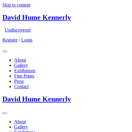
Skip to content
David Hume Kennerly
Undiscovered
Register
/
Login
About
Gallery
Exhibitions
Fine Prints
Press
Contact
David Hume Kennerly
About
Gallery