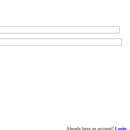
Already have an account?
Login
.