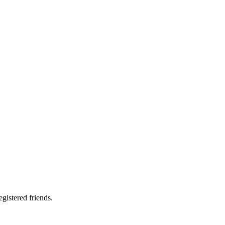
gistered friends.