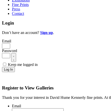
Exhibitions
Fine Prints
Press
Contact
Login
Don’t have an account?
Sign up
.
Email
Password
Keep me logged in
Log In
Register to View Galleries
Thank you for your interest in David Hume Kennerly fine prints. At thi
Email