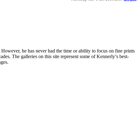
owever, he has never had the time or ability to focus on fine prints
es. The galleries on this site represent some of Kennerly’s best-
ages.