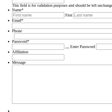
This field is for validation purposes and should be left unchang
Name
*
First
Email
*
Phone
Password
*
Enter Password
Affiliation
Message