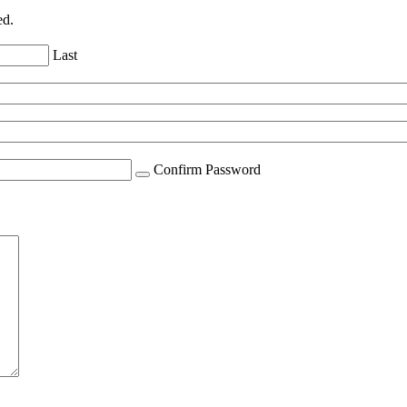
ed.
Last
Confirm Password