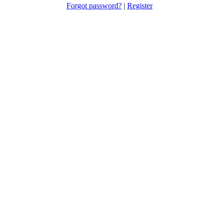
Forgot password?
|
Register