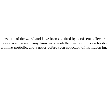
ms around the world and have been acquired by persistent collectors. H
 undiscovered gems, many from early work that has been unseen for decad
-winning portfolio, and a never-before-seen collection of his hidden im