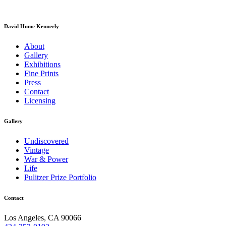
David Hume Kennerly
About
Gallery
Exhibitions
Fine Prints
Press
Contact
Licensing
Gallery
Undiscovered
Vintage
War & Power
Life
Pulitzer Prize Portfolio
Contact
Los Angeles, CA 90066