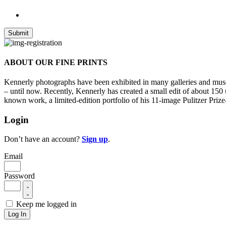
ABOUT OUR FINE PRINTS
Kennerly photographs have been exhibited in many galleries and museu
– until now. Recently, Kennerly has created a small edit of about 150
known work, a limited-edition portfolio of his 11-image Pulitzer Prize
Login
Don’t have an account?
Sign up
.
Email
Password
Keep me logged in
Log In