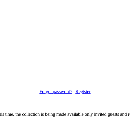
Forgot password?
|
Register
s time, the collection is being made available only invited guests and re