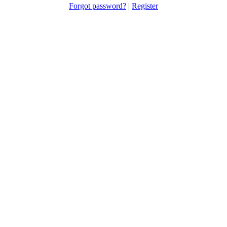
Forgot password?
|
Register