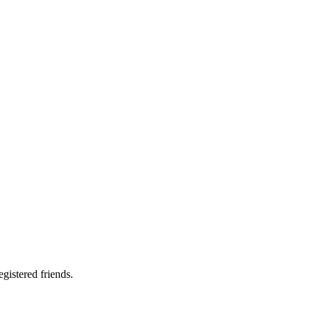
gistered friends.