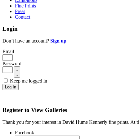
Exhibitions
Fine Prints
Press
Contact
Login
Don’t have an account?
Sign up
.
Email
Password
Keep me logged in
Log In
Register to View Galleries
Thank you for your interest in David Hume Kennerly fine prints. At thi
Facebook