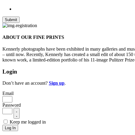
ABOUT OUR FINE PRINTS
Kennerly photographs have been exhibited in many galleries and museu
– until now. Recently, Kennerly has created a small edit of about 150
known work, a limited-edition portfolio of his 11-image Pulitzer Prize
Login
Don’t have an account?
Sign up
.
Email
Password
Keep me logged in
Log In