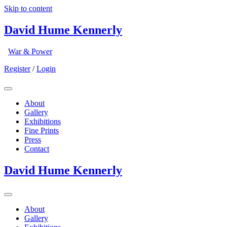
Skip to content
David Hume Kennerly
War & Power
Register
/
Login
About
Gallery
Exhibitions
Fine Prints
Press
Contact
David Hume Kennerly
About
Gallery