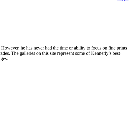
owever, he has never had the time or ability to focus on fine prints
es. The galleries on this site represent some of Kennerly’s best-
ages.