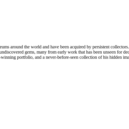
ms around the world and have been acquired by persistent collectors. H
 undiscovered gems, many from early work that has been unseen for decad
-winning portfolio, and a never-before-seen collection of his hidden im