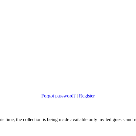
Forgot password?
|
Register
s time, the collection is being made available only invited guests and re