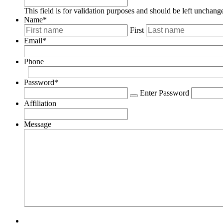
This field is for validation purposes and should be left unchang
Name
*
First
Email
*
Phone
Password
*
Enter Password
Affiliation
Message