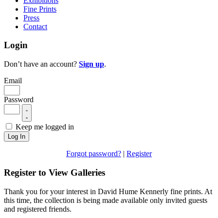
Exhibitions
Fine Prints
Press
Contact
Login
Don’t have an account?
Sign up
.
Email
Password
Keep me logged in
Log In
Forgot password?
|
Register
Register to View Galleries
Thank you for your interest in David Hume Kennerly fine prints. At
this time, the collection is being made available only invited guests
and registered friends.