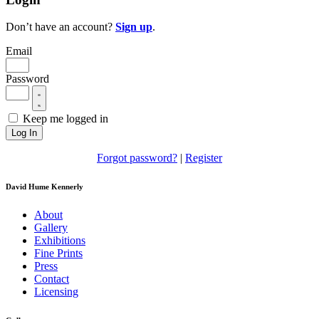
Don’t have an account?
Sign up
.
Email
Password
Keep me logged in
Log In
Forgot password?
|
Register
David Hume Kennerly
About
Gallery
Exhibitions
Fine Prints
Press
Contact
Licensing