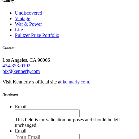
Gallery
Undiscovered
Vintage
War & Power
Life
Pulitzer Prize Portfolio
Contact
Los Angeles, CA 90066
424-353-0192
pix@kennerly.com
Visit Kennerly’s official site at
kennerly.com
.
Newsletter
Email
This field is for validation purposes and should be left
unchanged.
Email