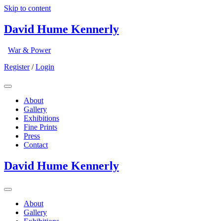
Skip to content
David Hume Kennerly
War & Power
Register
/
Login
About
Gallery
Exhibitions
Fine Prints
Press
Contact
David Hume Kennerly
About
Gallery