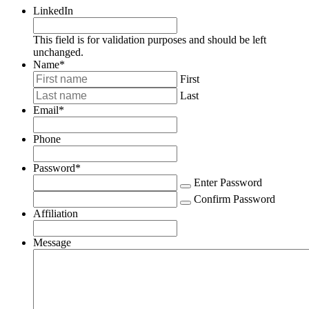
LinkedIn
This field is for validation purposes and should be left
unchanged.
Name
*
First
Last
Email
*
Phone
Password
*
Enter Password
Confirm Password
Affiliation
Message