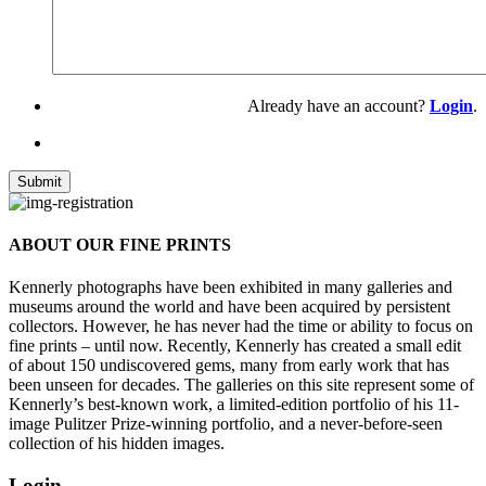
Already have an account?
Login
.
ABOUT OUR FINE PRINTS
Kennerly photographs have been exhibited in many galleries and
museums around the world and have been acquired by persistent
collectors. However, he has never had the time or ability to focus on
fine prints – until now. Recently, Kennerly has created a small edit
of about 150 undiscovered gems, many from early work that has
been unseen for decades. The galleries on this site represent some of
Kennerly’s best-known work, a limited-edition portfolio of his 11-
image Pulitzer Prize-winning portfolio, and a never-before-seen
collection of his hidden images.
Login