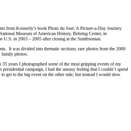
prints from Kennerly’s book Photo du Jour: A Picture-a-Day Journey
s National Museum of American History, Behring Center, in
he U.S. in 2003 – 2005 after closing at the Smithsonian.
ts. It was divided into thematic sections; rare photos from the 2000
y family photos.
an 35 years I photographed some of the most gripping events of my
h presidential campaign, I had the uneasy feeling that I couldn’t spend
 to get to the big event on the other side, but instead I would slow