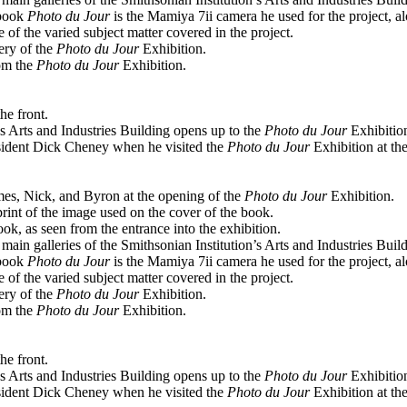
 book
Photo du Jour
is the Mamiya 7ii camera he used for the project, al
 of the varied subject matter covered in the project.
ery of the
Photo du Jour
Exhibition.
om the
Photo du Jour
Exhibition.
he front.
’s Arts and Industries Building opens up to the
Photo du Jour
Exhibitio
sident Dick Cheney when he visited the
Photo du Jour
Exhibition at th
es, Nick, and Byron at the opening of the
Photo du Jour
Exhibition.
print of the image used on the cover of the book.
ok, as seen from the entrance into the exhibition.
ain galleries of the Smithsonian Institution’s Arts and Industries Build
 book
Photo du Jour
is the Mamiya 7ii camera he used for the project, al
 of the varied subject matter covered in the project.
ery of the
Photo du Jour
Exhibition.
om the
Photo du Jour
Exhibition.
he front.
’s Arts and Industries Building opens up to the
Photo du Jour
Exhibitio
sident Dick Cheney when he visited the
Photo du Jour
Exhibition at th