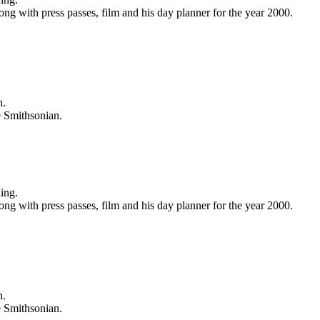
ong with press passes, film and his day planner for the year 2000.
n.
e Smithsonian.
ing.
ong with press passes, film and his day planner for the year 2000.
n.
e Smithsonian.