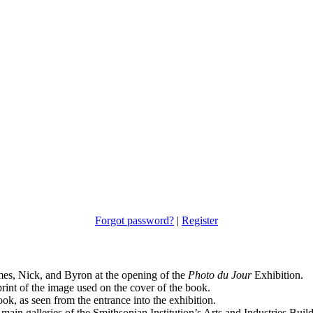
Forgot password?
|
Register
es, Nick, and Byron at the opening of the
Photo du Jour
Exhibition.
print of the image used on the cover of the book.
ok, as seen from the entrance into the exhibition.
ain galleries of the Smithsonian Institution’s Arts and Industries Build