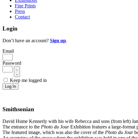
Exhibitions
Fine Prints
Press
Contact
Login
Don’t have an account?
Sign up
.
Email
Password
Keep me logged in
Log In
Smithsonian
David Hume Kennerly with his wife Rebecca and sons (from left) Jam
The entrance to the
Photo du Jour
Exhibition features a large-format 
The featured image, which was also the cover of the
Photo du Jour
bo
An overview of the space where the exhibition was held in one of the m