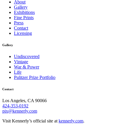
About
Gallery
Exhibitions
Fine Prints
Press
Contact
Licensing
Gallery
Undiscovered
Vintage
War & Power
Life
Pulitzer Prize Portfolio
Contact
Los Angeles, CA 90066
424-353-0192
pix@kennerly.com
Visit Kennerly’s official site at
kennerly.com
.