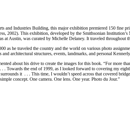
Arts and Industries Building, this major exhibition premiered 150 fine 
ess, 2002). This exhibition, developed by the Smithsonian Institution’
as at Austin, was curated by Michelle Delaney. It traveled throughout t
00 as he traveled the country and the world on various photo assignmen
s and architectural structures, events, landmarks, and personal Kennerl
ented about his drive to create the images for this book. “For more th
 . . . Towards the end of 1999, as I looked forward to covering my eight
 surrounds it . . . This time, I wouldn’t speed across that covered bridge
a simple concept. One camera. One lens. One year. Photo du Jour.”