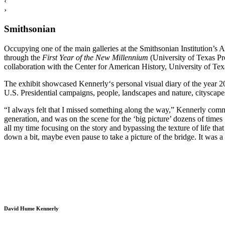
‹
›
Smithsonian
Occupying one of the main galleries at the Smithsonian Institution’s 
through the
First Year of the New
Millennium
(University of Texas Pr
collaboration with the Center for American History, University of Tex
The exhibit showcased Kennerly‘s personal visual diary of the year 20
U.S. Presidential campaigns, people, landscapes and nature, cityscape
“I always felt that I missed something along the way,” Kennerly comm
generation, and was on the scene for the ‘big picture’ dozens of times
all my time focusing on the story and bypassing the texture of life that
down a bit, maybe even pause to take a picture of the bridge. It was 
David Hume Kennerly