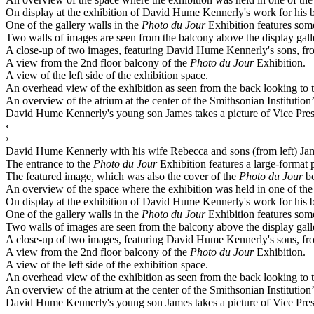
On display at the exhibition of David Hume Kennerly's work for his
One of the gallery walls in the
Photo du Jour
Exhibition features some
Two walls of images are seen from the balcony above the display gall
A close-up of two images, featuring David Hume Kennerly's sons, fr
A view from the 2nd floor balcony of the
Photo du Jour
Exhibition.
A view of the left side of the exhibition space.
An overhead view of the exhibition as seen from the back looking to t
An overview of the atrium at the center of the Smithsonian Institution
David Hume Kennerly's young son James takes a picture of Vice Pre
‹
›
David Hume Kennerly with his wife Rebecca and sons (from left) Jam
The entrance to the
Photo du Jour
Exhibition features a large-format 
The featured image, which was also the cover of the
Photo du Jour
bo
An overview of the space where the exhibition was held in one of the m
On display at the exhibition of David Hume Kennerly's work for his
One of the gallery walls in the
Photo du Jour
Exhibition features some
Two walls of images are seen from the balcony above the display gall
A close-up of two images, featuring David Hume Kennerly's sons, fr
A view from the 2nd floor balcony of the
Photo du Jour
Exhibition.
A view of the left side of the exhibition space.
An overhead view of the exhibition as seen from the back looking to t
An overview of the atrium at the center of the Smithsonian Institution
David Hume Kennerly's young son James takes a picture of Vice Pre