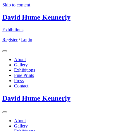
Skip to content
David Hume Kennerly
Exhibitions
Register
/
Login
About
Gallery
Exhibitions
Fine Prints
Press
Contact
David Hume Kennerly
About
Gallery