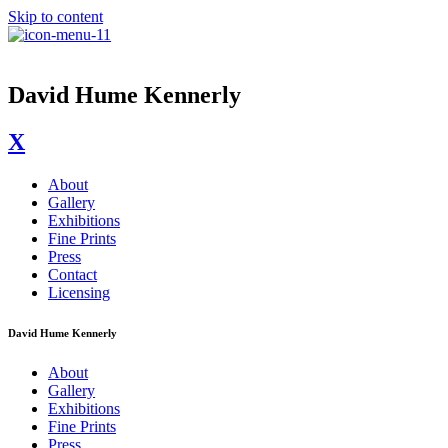
Skip to content
David Hume Kennerly
X
About
Gallery
Exhibitions
Fine Prints
Press
Contact
Licensing
David Hume Kennerly
About
Gallery
Exhibitions
Fine Prints
Press