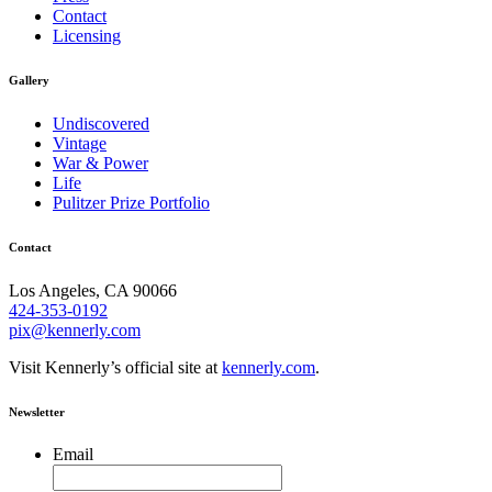
Contact
Licensing
Gallery
Undiscovered
Vintage
War & Power
Life
Pulitzer Prize Portfolio
Contact
Los Angeles, CA 90066
424-353-0192
pix@kennerly.com
Visit Kennerly’s official site at
kennerly.com
.
Newsletter
Email